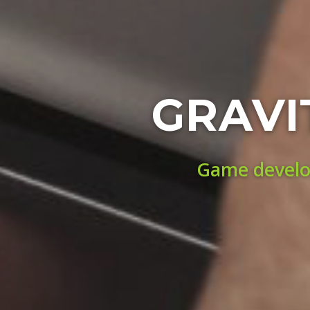
GRAVI
Game develop