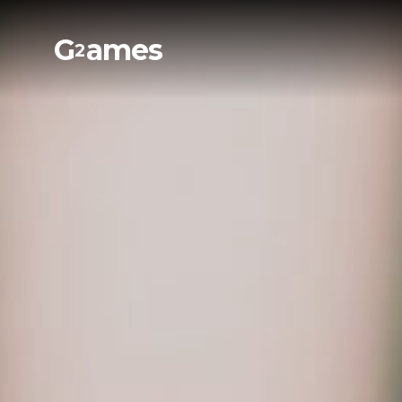
G
ames
2