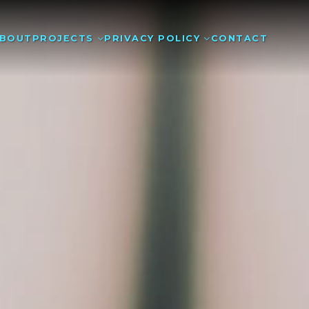
BOUT
PROJECTS
PRIVACY POLICY
CONTACT