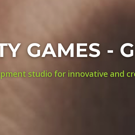
TY GAMES - G
ment studio for innovative and c