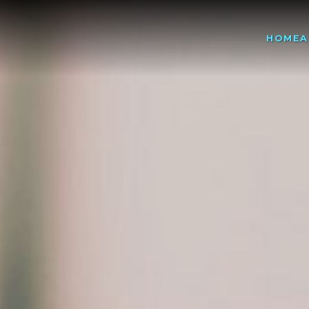
HOME
A