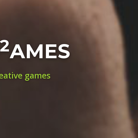
2
AMES
reative games