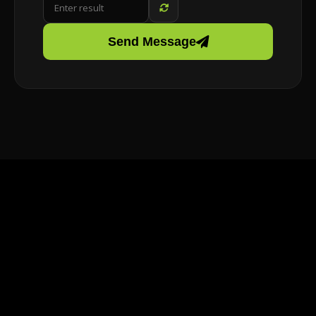
Send Message