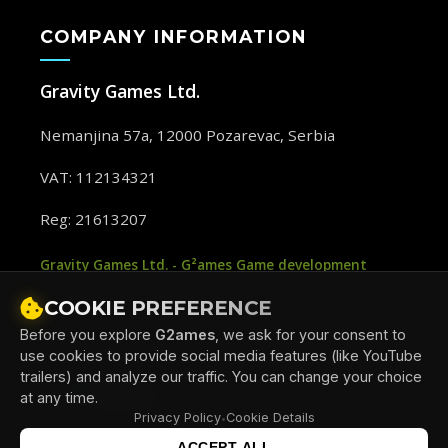
COMPANY INFORMATION
Gravity Games Ltd.
Nemanjina 57a, 12000 Pozarevac, Serbia
VAT: 112134321
Reg: 21613207
Gravity Games Ltd. - G²ames Game development
studio
COOKIE PREFERENCE
Before you explore
G2ames
, we ask for your consent to
use cookies to provide social media features (like YouTube
trailers) and analyze our traffic. You can change your choice
G
ames
2
at any time.
Privacy Policy
Cookie Details
•
ACCEPT ALL