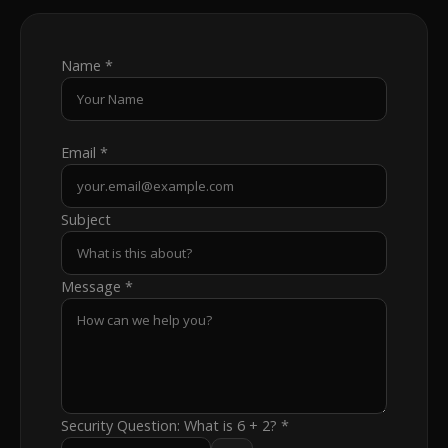
Name *
Email *
Subject
Message *
Security Question:
What is 6 + 2?
*