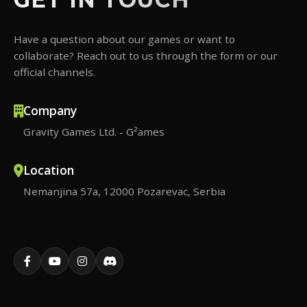
Have a question about our games or want to
collaborate? Reach out to us through the form or our
official channels.
Company
Gravity Games Ltd. - G²ames
Location
Nemanjina 57a, 12000 Pozarevac, Serbia