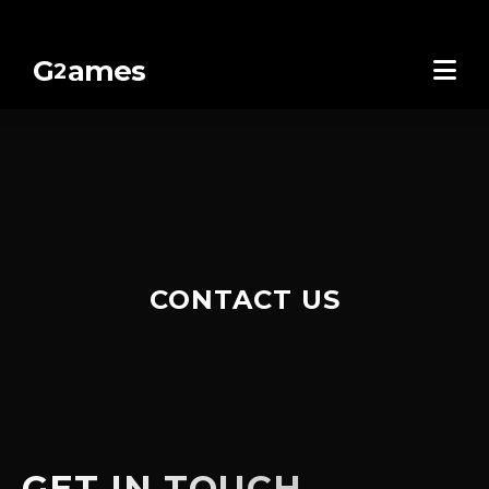
G
ames
2
CONTACT US
GET IN TOUCH