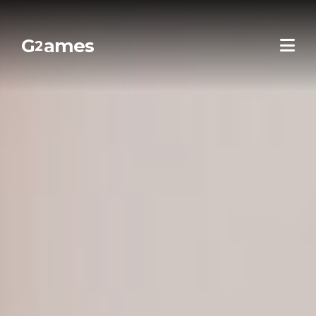
G
ames
2