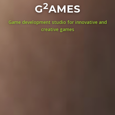
2
G
AMES
Game development studio for innovative and
creative games