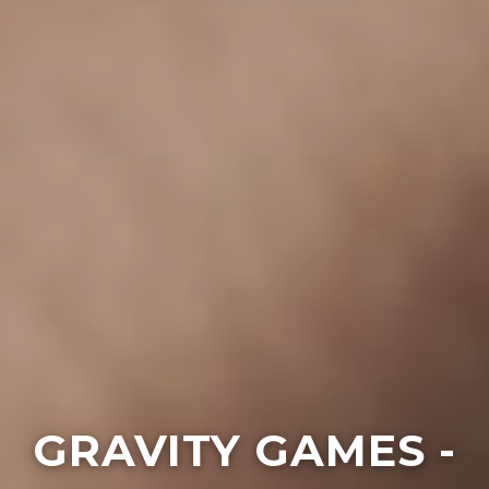
GRAVITY GAMES -