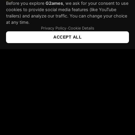
Before you explore
G2ames
, we ask for your consent to use
cookies to provide social media features (like YouTube
trailers) and analyze our traffic. You can change your choice
at any time.
Privacy Policy
Cookie Details
•
ACCEPT ALL
ABOUT US
Gravity Games a game development studio formed by
a team of enthusiasts gathered around a common
idea – to make video games interesting again.
Idea of creating a special concept of video games
combining laws of physics with new technologies in