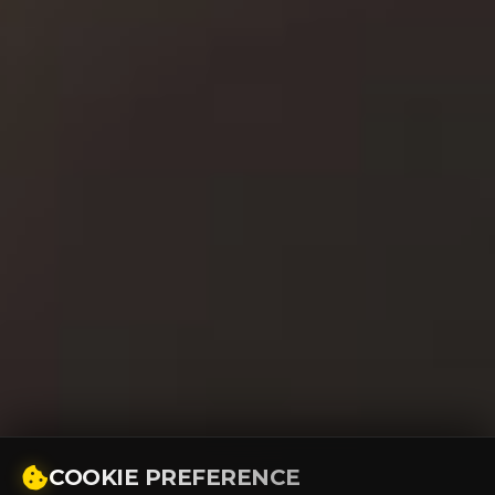
COOKIE PREFERENCE